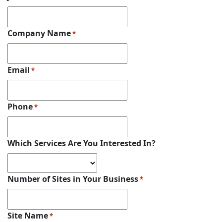
Company Name
*
Email
*
Phone
*
Which Services Are You Interested In?
Number of Sites in Your Business
*
Site Name
*