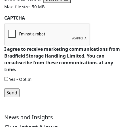
Max. file size: 50 MB.
CAPTCHA
I agree to receive marketing communications from
Bradfield Storage Handling Limited. You can
unsubscribe from these communications at any
time.
Yes - Opt In
News and Insights
Are You Planning a Mezzanine, or