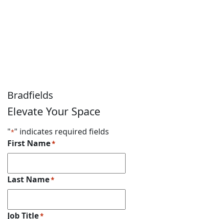
Get a Quote
Speak to a member of the Bradfields team today to
discuss what we can do for you. Just fill in our contact
form, and we’ll get back to you as soon as possible.
Bradfields
Elevate Your Space
"
" indicates required fields
*
First Name
*
Last Name
*
Job Title
*