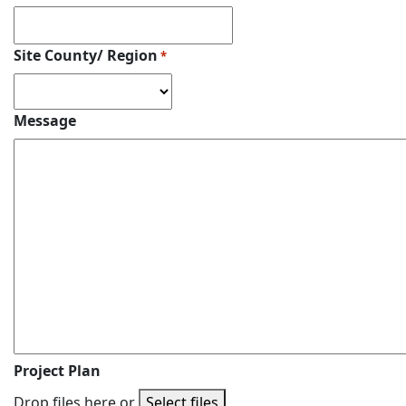
Site County/ Region
*
Message
Project Plan
Drop files here or
Select files