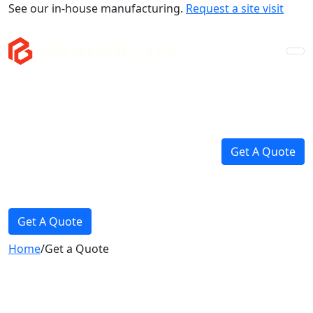
See our in-house manufacturing.
Request a site visit
Company
Mezzanines
Storage & Fitouts
Get A Quote
Projects
News
Get A Quote
Home
/
Get a Quote
Contact Us