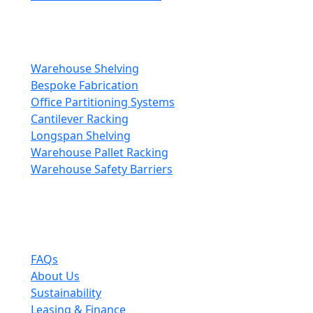
Storage & Fitouts
Transform your space with expert fit-out solutions.
Warehouse Shelving
Bespoke Fabrication
Office Partitioning Systems
Cantilever Racking
Longspan Shelving
Warehouse Pallet Racking
Warehouse Safety Barriers
Company
The leading choice for high quality mezzanine
solutions.
FAQs
About Us
Sustainability
Leasing & Finance