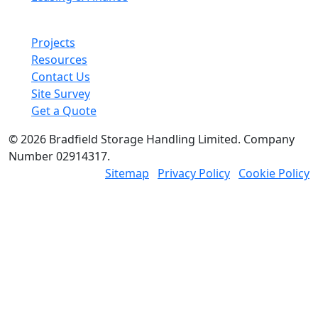
Other links
Projects
Resources
Contact Us
Site Survey
Get a Quote
© 2026 Bradfield Storage Handling Limited. Company
Number 02914317.
Sitemap
Privacy Policy
Cookie Policy