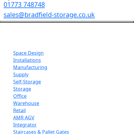
01773 748748
sales@bradfield-storage.co.uk
Mezzanine Solutions
Maximise your space with custom mezzanine floors
fabricated to your exact space requirements.
Space Design
Installations
Manufacturing
Supply
Self-Storage
Storage
Office
Warehouse
Retail
AMR AGV
Integrator
Staircases & Pallet Gates