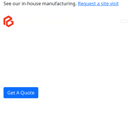
See our in-house manufacturing.
Request a site visit
Company
Mezzanines
Storage & Fitouts
Projects
News
Get A Quote