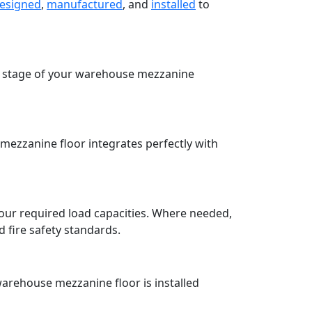
esigned
,
manufactured
, and
installed
to
ry stage of your warehouse mezzanine
ezzanine floor integrates perfectly with
our required load capacities. Where needed,
fire safety standards.
warehouse mezzanine floor is installed