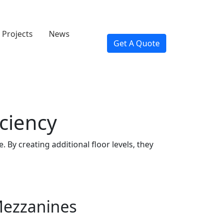
Projects
News
Get A Quote
ciency
By creating additional floor levels, they
Mezzanines