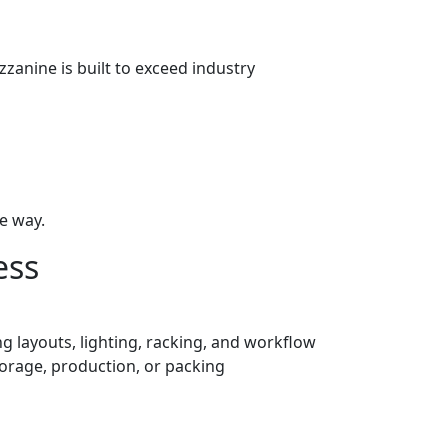
zanine is built to exceed industry
e way.
ess
g layouts, lighting, racking, and workflow
torage, production, or packing