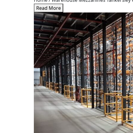
Home / Warehouse Mezzanines Tankersley Case
Read More