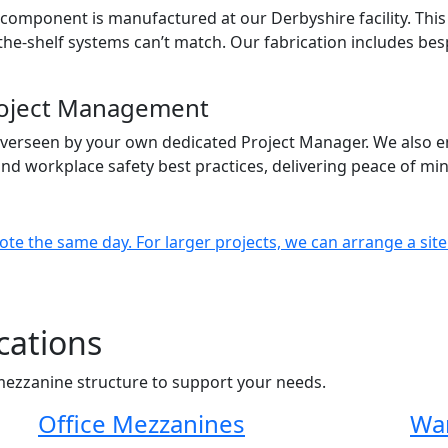
omponent is manufactured at our Derbyshire facility. This 
off-the-shelf systems can’t match. Our fabrication includes b
Project Management
verseen by your own dedicated Project Manager. We also e
 and workplace safety best practices, delivering peace of m
ote the same day. For larger projects, we can arrange a site
cations
mezzanine structure to support your needs.
Office Mezzanines
Wa