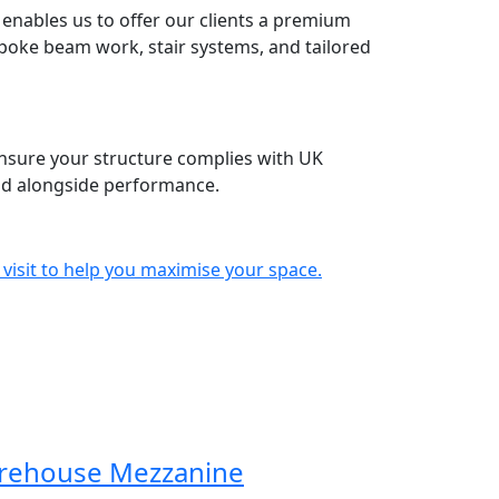
enables us to offer our clients a premium
espoke beam work, stair systems, and tailored
nsure your structure complies with UK
ind alongside performance.
 visit to help you maximise your space.
rehouse Mezzanine
Mezzanine