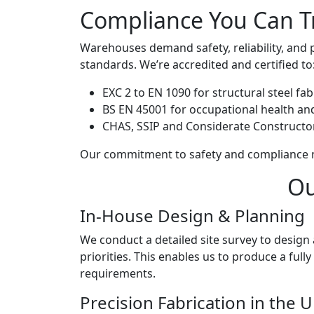
Compliance You Can T
Warehouses demand safety, reliability, and 
standards. We’re accredited and certified to
EXC 2 to EN 1090 for structural steel fab
BS EN 45001 for occupational health an
CHAS, SSIP and Considerate Construct
Our commitment to safety and compliance me
Ou
In-House Design & Planning
We conduct a detailed site survey to design 
priorities. This enables us to produce a fu
requirements.
Precision Fabrication in the 