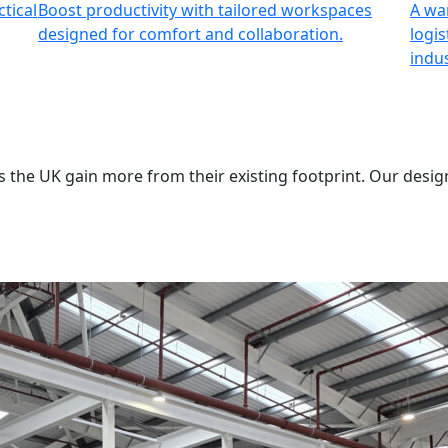
tical
Boost productivity with tailored workspaces
A wa
designed for comfort and collaboration.
logis
indus
 the UK gain more from their existing footprint. Our desig