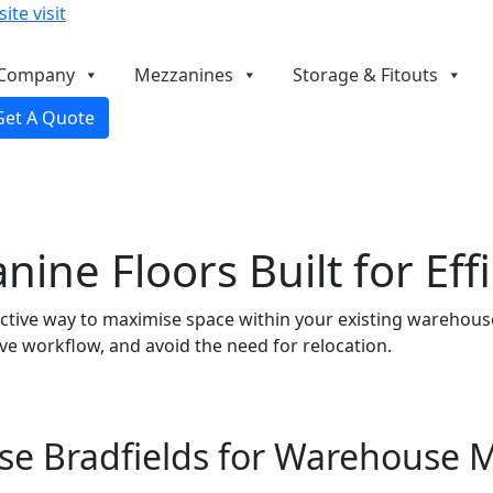
ite visit
Company
Mezzanines
Storage & Fitouts
Get A Quote
ne Floors Built for Effi
tive way to maximise space within your existing warehouse. 
ve workflow, and avoid the need for relocation.
e Bradfields for Warehouse 