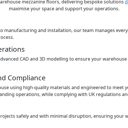
n warehouse mezzanine floors, delivering bespoke solutions
d
maximise your space and support your operations.
h to manufacturing and installation, our team manages eve
rocess.
erations
advanced CAD and 3D modelling to ensure your warehouse m
nd Compliance
ouse using high-quality materials and engineered to meet y
ding operations, while complying with UK regulations and 
projects safely and with minimal disruption, ensuring your 