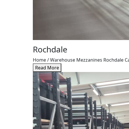
Rochdale
Home / Warehouse Mezzanines Rochdale Case 
Read More