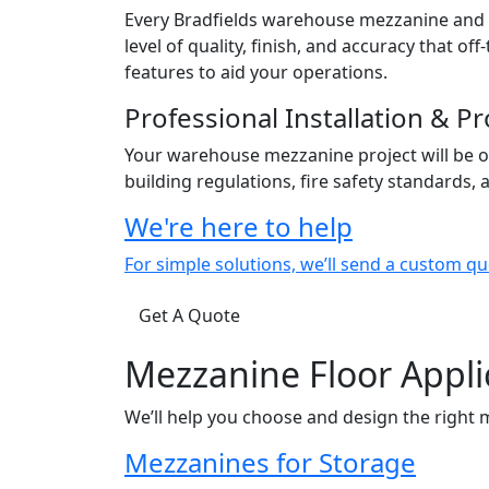
Every Bradfields warehouse mezzanine and c
level of quality, finish, and accuracy that 
features to aid your operations.
Professional Installation & 
Your warehouse mezzanine project will be o
building regulations, fire safety standards,
We're here to help
For simple solutions, we’ll send a custom qu
Get A Quote
Mezzanine Floor Appli
We’ll help you choose and design the right 
Mezzanines for Storage