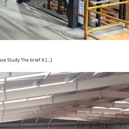
Study The brief A [...]