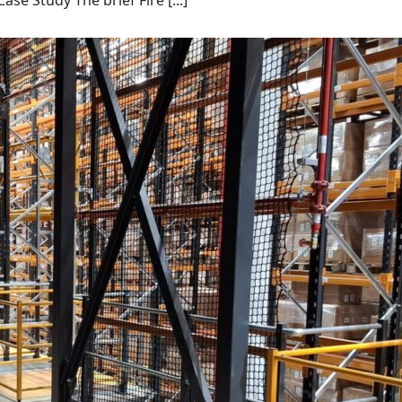
 Study The brief Fire [...]