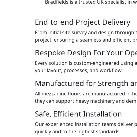
Bradfields is a trusted UK specialist i
End-to-end Project Delivery
From initial site survey and design throug
project, ensuring a seamless and efficient p
Bespoke Design For Your Op
Every solution is custom-engineered using 
your layout, processes, and workflow.
Manufactured for Strength a
All mezzanine floors are manufactured in-h
they can support heavy machinery and deman
Safe, Efficient Installation
Our experienced installation teams deliver 
quickly and to the highest standards.