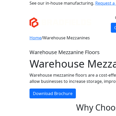
See our in-house manufacturing.
Request a s
Home
/
Warehouse Mezzanines
Warehouse Mezzanine Floors
Warehouse Mezzani
Warehouse mezzanine floors are a cost-effec
allow businesses to increase storage, impro
Download Brochure
Why Choos