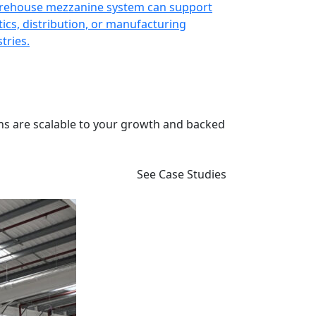
rehouse mezzanine system can support
Enhance retail
tics, distribution, or manufacturing
customer-focu
tries.
ns are scalable to your growth and backed
See Case Studies