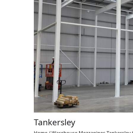
Tankersley