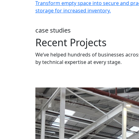
er for
Transform empty space into secure and prac
ng structures.
storage for increased inventory.
case studies
Recent Projects
We’ve helped hundreds of businesses across
by technical expertise at every stage.