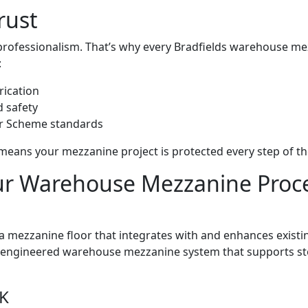
rust
professionalism. That’s why every Bradfields warehouse mez
:
rication
d safety
or Scheme standards
ans your mezzanine project is protected every step of th
r Warehouse Mezzanine Proc
a mezzanine floor that integrates with and enhances existin
lly engineered warehouse mezzanine system that supports s
UK