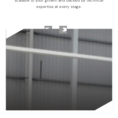
scalable to your growth and backed by technical
expertise at every stage.
TANKERSLEY