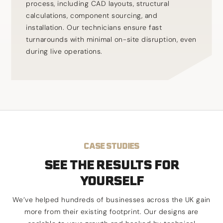
process, including CAD layouts, structural
calculations, component sourcing, and
installation. Our technicians ensure fast
turnarounds with minimal on-site disruption, even
during live operations.
CASE STUDIES
SEE THE RESULTS FOR
YOURSELF
We’ve helped hundreds of businesses across the UK gain
more from their existing footprint. Our designs are