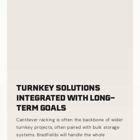
TURNKEY SOLUTIONS
INTEGRATED WITH LONG-
TERM GOALS
Cantilever racking is often the backbone of wider
turnkey projects, often paired with bulk storage
systems. Bradfields will handle the whole