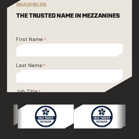
BRADFIELDS
THE TRUSTED NAME IN MEZZANINES
First Name
*
Last Name
*
Job Title
*
Phone
*