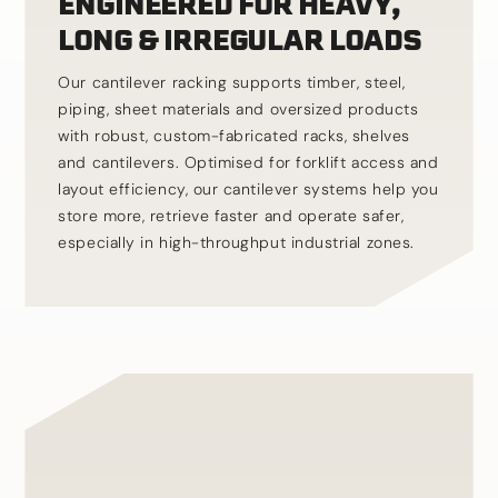
ENGINEERED FOR HEAVY,
LONG & IRREGULAR LOADS
Our cantilever racking supports timber, steel,
piping, sheet materials and oversized products
with robust, custom-fabricated racks, shelves
and cantilevers. Optimised for forklift access and
layout efficiency, our cantilever systems help you
store more, retrieve faster and operate safer,
especially in high-throughput industrial zones.