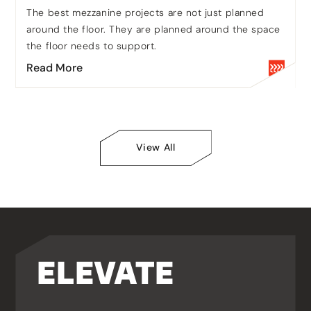
communications from Bradfield Storage
The best mezzanine projects are not just planned
Handling Limited. You can unsubscribe
around the floor. They are planned around the space
from these communications at any time.
the floor needs to support.
Yes - Opt In
Read More
CAPTCHA
View All
ELEVATE