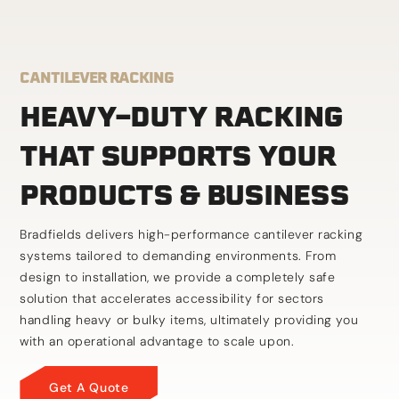
CANTILEVER RACKING
HEAVY-DUTY RACKING
THAT SUPPORTS YOUR
PRODUCTS & BUSINESS
Bradfields delivers high-performance cantilever racking
systems tailored to demanding environments. From
design to installation, we provide a completely safe
solution that accelerates accessibility for sectors
handling heavy or bulky items, ultimately providing you
with an operational advantage to scale upon.
Get A Quote