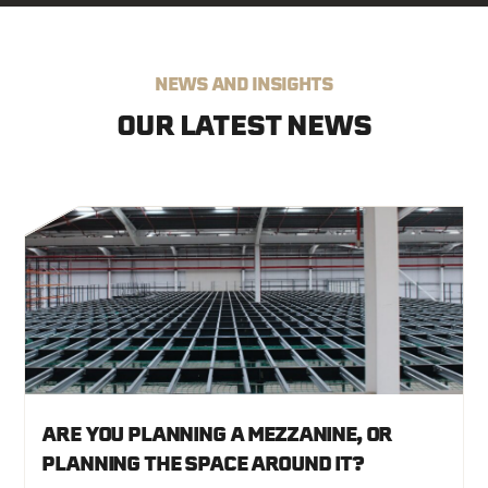
Email
*
NEWS AND INSIGHTS
Company
*
OUR LATEST NEWS
Which Services Are You Interested In?
*
Location
How Did You Hear About Us?
ARE YOU PLANNING A MEZZANINE, OR
PLANNING THE SPACE AROUND IT?
I agree to receive marketing