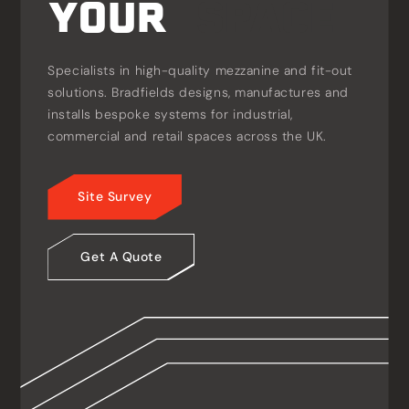
YOUR
S
P
A
C
E
Specialists in high-quality mezzanine and fit-out
solutions. Bradfields designs, manufactures and
installs bespoke systems for industrial,
commercial and retail spaces across the UK.
Site Survey
Get A Quote