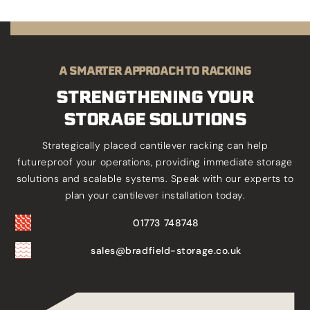
A SMARTER APPROACH TO RACKING
STRENGTHENING YOUR
STORAGE SOLUTIONS
Strategically placed cantilever racking can help
futureproof your operations, providing immediate storage
solutions and scalable systems. Speak with our experts to
plan your cantilever installation today.
01773 748748
sales@bradfield-storage.co.uk