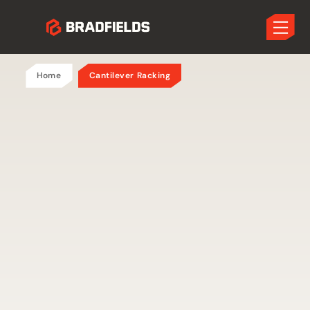
Home
Cantilever Racking