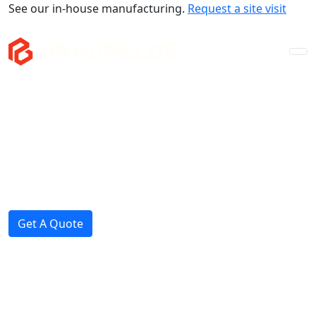
See our in-house manufacturing.
Request a site visit
Company
Mezzanines
Storage & Fitouts
Projects
News
Get A Quote