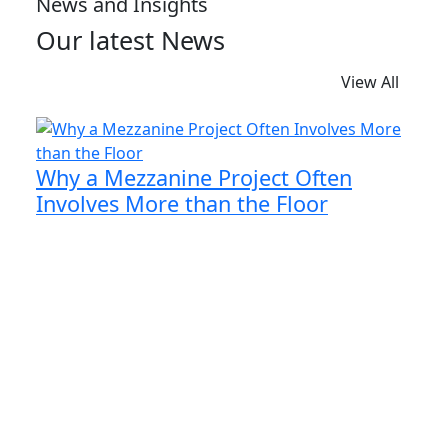
News and Insights
Our latest News
View All
Why a Mezzanine Project Often
Involves More than the Floor
When businesses begin exploring the idea of a
mezzanine floor, the focus is naturally on
creating more floor space. However, the floor is
only one part of the entire project.
Read More