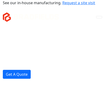
See our in-house manufacturing.
Request a site visit
Company
Mezzanines
Storage & Fitouts
Projects
News
Get A Quote